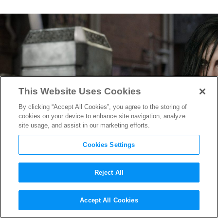
This Website Uses Cookies
By clicking “Accept All Cookies”, you agree to the storing of
cookies on your device to enhance site navigation, analyze
site usage, and assist in our marketing efforts.
Cookies Settings
Reject All
This Early Concept Art for
Accept All Cookies
Thor
’s Hammer Will Make