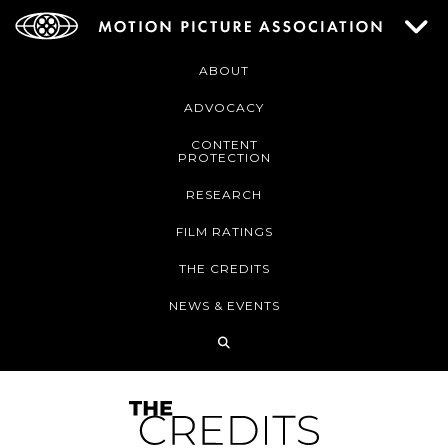
ABOUT
ADVOCACY
CONTENT
PROTECTION
RESEARCH
FILM RATINGS
THE CREDITS
NEWS & EVENTS