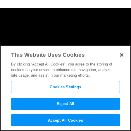
This Website Uses Cookies
By clicking “Accept All Cookies”, you agree to the storing of
cookies on your device to enhance site navigation, analyze
site usage, and assist in our marketing efforts.
Cookies Settings
Reject All
Lets Talk About
Justice League
Accept All Cookies