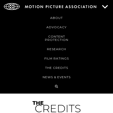
ABOUT
ADVOCACY
CONTENT
PROTECTION
RESEARCH
FILM RATINGS
THE CREDITS
NEWS & EVENTS