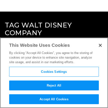
TAG
WALT DISNEY
COMPANY
This Website Uses Cookies
By clicking “Accept All Cookies”, you agree to the storing of
cookies on your device to enhance site navigation, analyze
site usage, and assist in our marketing efforts.
Cookies Settings
Reject All
Accept All Cookies