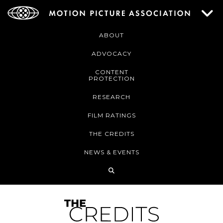
ABOUT
ADVOCACY
CONTENT
PROTECTION
RESEARCH
FILM RATINGS
THE CREDITS
NEWS & EVENTS