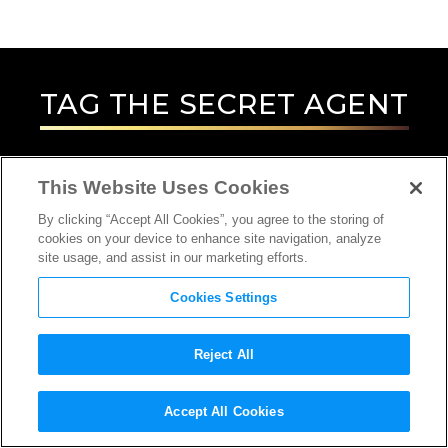
TAG
THE SECRET AGENT
This Website Uses Cookies
By clicking “Accept All Cookies”, you agree to the storing of
cookies on your device to enhance site navigation, analyze
site usage, and assist in our marketing efforts.
Cookies Settings
Reject All
INTERVIEW
Accept All Cookies
ACTOR, DIRECTOR, SCREENWRITER