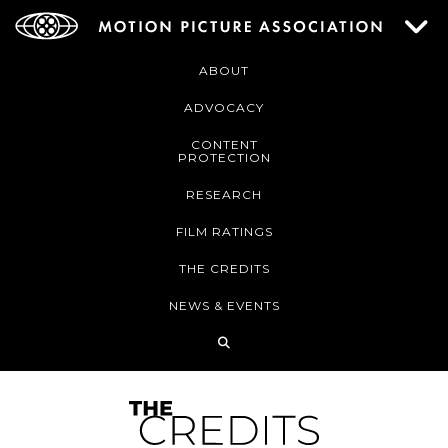
ABOUT
ADVOCACY
CONTENT
PROTECTION
RESEARCH
FILM RATINGS
THE CREDITS
NEWS & EVENTS