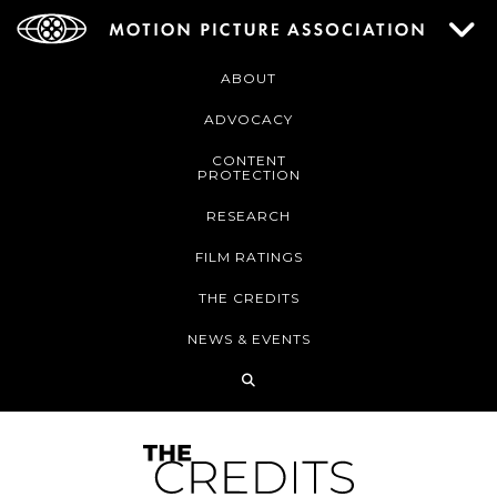
ABOUT
ADVOCACY
CONTENT
PROTECTION
RESEARCH
FILM RATINGS
THE CREDITS
NEWS & EVENTS