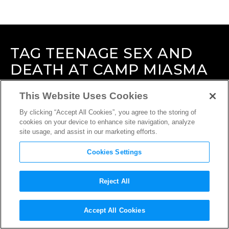
TAG
TEENAGE SEX AND
DEATH AT CAMP MIASMA
This Website Uses Cookies
By clicking “Accept All Cookies”, you agree to the storing of
cookies on your device to enhance site navigation, analyze
site usage, and assist in our marketing efforts.
Cookies Settings
Reject All
Accept All Cookies