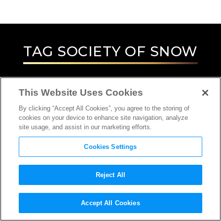
TAG
SOCIETY OF SNOW
This Website Uses Cookies
By clicking “Accept All Cookies”, you agree to the storing of
cookies on your device to enhance site navigation, analyze
site usage, and assist in our marketing efforts.
Cookies Settings
Reject All
Accept All Cookies