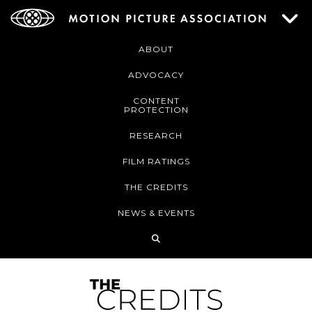
ABOUT
ADVOCACY
CONTENT
PROTECTION
RESEARCH
FILM RATINGS
THE CREDITS
NEWS & EVENTS