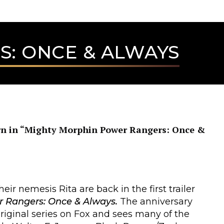
: ONCE & ALWAYS
rn in “Mighty Morphin Power Rangers: Once &
ir nemesis Rita are back in the first trailer
 Rangers: Once & Always.
The anniversary
 original series on Fox and sees many of the