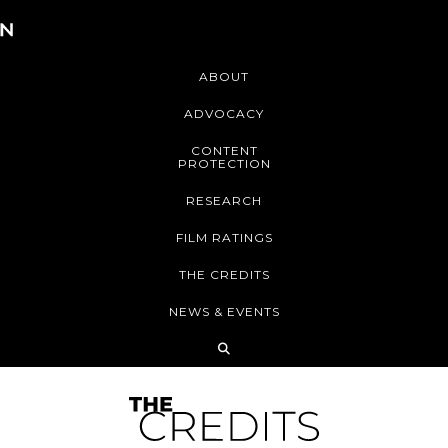
ABOUT
ADVOCACY
CONTENT
PROTECTION
RESEARCH
FILM RATINGS
THE CREDITS
NEWS & EVENTS