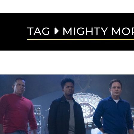
TAG
MIGHTY MO