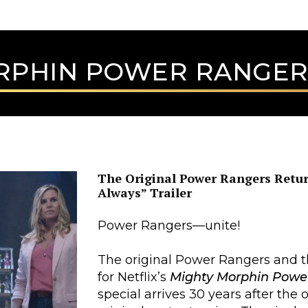
RPHIN POWER RANGERS
The Original Power Rangers Retu
Always” Trailer
Power Rangers—unite!
The original Power Rangers and the
for Netflix’s
Mighty Morphin Power
special arrives 30 years after the