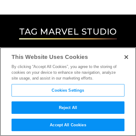
TAG
MARVEL STUDIO
This Website Uses Cookies
By clicking “Accept All Cookies”, you agree to the storing of
cookies on your device to enhance site navigation, analyze
site usage, and assist in our marketing efforts.
Cookies Settings
Reject All
Accept All Cookies