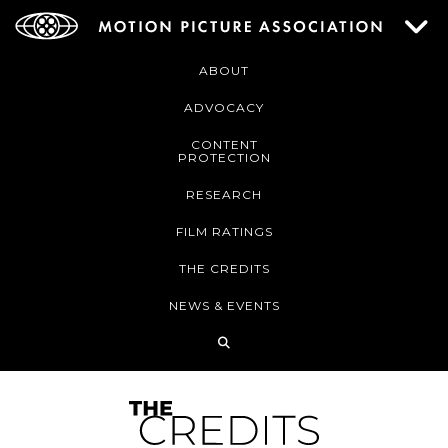
ABOUT
ADVOCACY
CONTENT
PROTECTION
RESEARCH
FILM RATINGS
THE CREDITS
NEWS & EVENTS