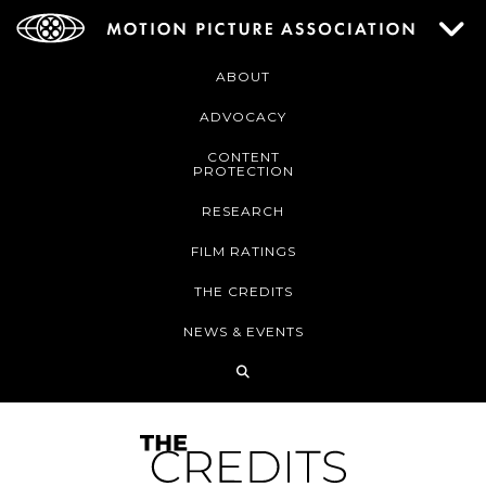
ABOUT
ADVOCACY
CONTENT
PROTECTION
RESEARCH
FILM RATINGS
THE CREDITS
NEWS & EVENTS