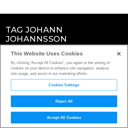
TAG
JOHANN
JOHANNSSON
This Website Uses Cookies
By clicking “Accept All Cookies”, you agree to the storing of
cookies on your device to enhance site navigation, analyze
site usage, and assist in our marketing efforts.
Cookies Settings
Reject All
Accept All Cookies
INTERVIEW