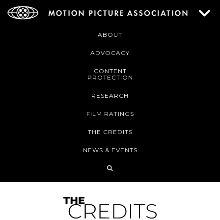
ABOUT
ADVOCACY
CONTENT
PROTECTION
RESEARCH
FILM RATINGS
THE CREDITS
NEWS & EVENTS