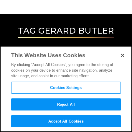
TAG
GERARD BUTLER
This Website Uses Cookies
By clicking “Accept All Cookies”, you agree to the storing of
cookies on your device to enhance site navigation, analyze
site usage, and assist in our marketing efforts.
Cookies Settings
Reject All
INTERVIEW
Accept All Cookies
ACTOR, LOCATION SCOUT, SPECIAL/VISUAL