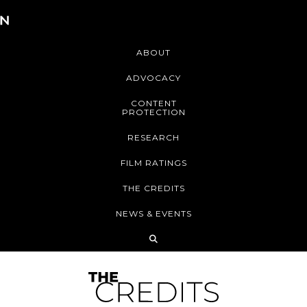
ABOUT
ADVOCACY
CONTENT
PROTECTION
RESEARCH
FILM RATINGS
THE CREDITS
NEWS & EVENTS