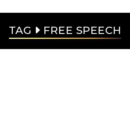
TAG
FREE SPEECH