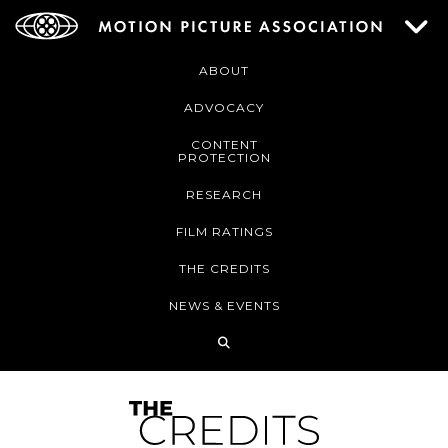
ABOUT
ADVOCACY
CONTENT
PROTECTION
RESEARCH
FILM RATINGS
THE CREDITS
NEWS & EVENTS