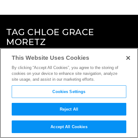
TAG
CHLOE GRACE
MORETZ
This Website Uses Cookies
By clicking “Accept All Cookies”, you agree to the storing of
cookies on your device to enhance site navigation, analyze
site usage, and assist in our marketing efforts.
Cookies Settings
Reject All
Accept All Cookies
INTERVIEW