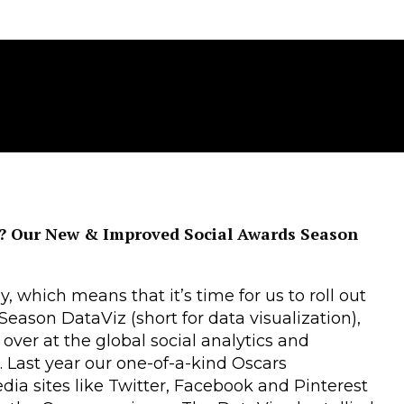
s? Our New & Improved Social Awards Season
 which means that it’s time for us to roll out
eason DataViz (short for data visualization),
 over at the global social analytics and
. Last year our one-of-a-kind Oscars
dia sites like Twitter, Facebook and Pinterest