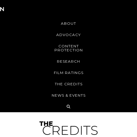
ABOUT
ADVOCACY
CONTENT
PROTECTION
RESEARCH
FILM RATINGS
THE CREDITS
NEWS & EVENTS