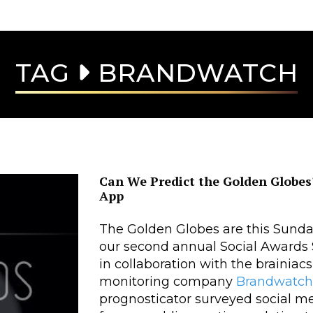
TAG
BRANDWATCH
Can We Predict the Golden Globe
App
The Golden Globes are this Sunday,
our second annual Social Awards S
in collaboration with the brainiacs
monitoring company
Brandwatch
prognosticator surveyed social me