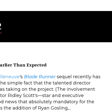
2
arlier Than Expected
illeneuve
's
Blade Runner
sequel recently has
he simple fact that the talented director
s taking on the project. (The involvement
ctor Ridley Scott's—star and executive
od news that absolutely mandatory for the
 the addition of Ryan Gosling,...