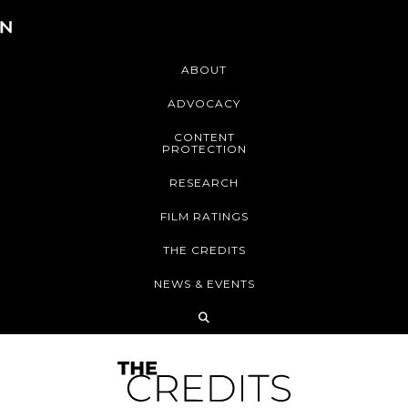
ABOUT
ADVOCACY
CONTENT
PROTECTION
RESEARCH
FILM RATINGS
THE CREDITS
NEWS & EVENTS