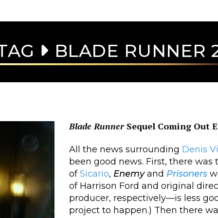
TAG
BLADE RUNNER 
Blade Runner
Sequel Coming Out E
All the news surrounding
Denis
V
been good news. First, there was t
of
Sicario
,
Enemy
and
Prisoners
wa
of Harrison Ford and original dire
producer, respectively—is less go
project to happen.) Then there was