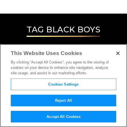
TAG
BLACK BOYS
This Website Uses Cookies
By clicking “Accept All Cookies”, you agree to the storing of
cookies on your device to enhance site navigation, analyze
site usage, and assist in our marketing efforts.
Cookies Settings
Reject All
Accept All Cookies