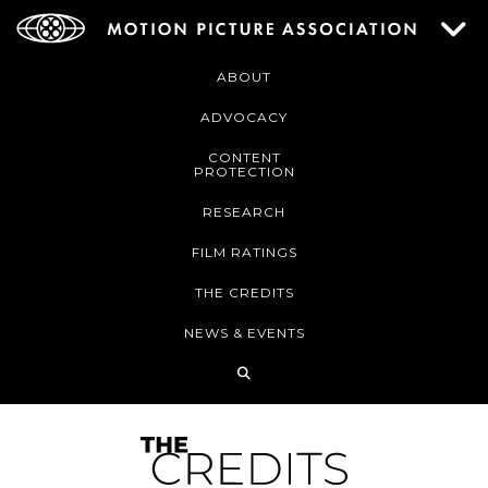
ABOUT
ADVOCACY
CONTENT
PROTECTION
RESEARCH
FILM RATINGS
THE CREDITS
NEWS & EVENTS