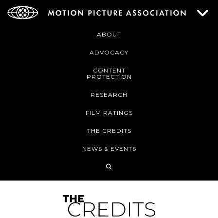
ABOUT
ADVOCACY
CONTENT
PROTECTION
RESEARCH
FILM RATINGS
THE CREDITS
NEWS & EVENTS