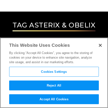
TAG
ASTERIX & OBELIX
This Website Uses Cookies
By clicking “Accept All Cookies”, you agree to the storing of
cookies on your device to enhance site navigation, analyze
site usage, and assist in our marketing efforts.
Cookies Settings
Reject All
INTERVIEW
Accept All Cookies
DIRECTOR