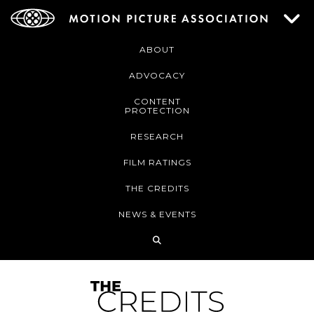
ABOUT
ADVOCACY
CONTENT
PROTECTION
RESEARCH
FILM RATINGS
THE CREDITS
NEWS & EVENTS