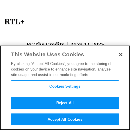
RTL+
|
By The Credits
May 22, 2023
This Website Uses Cookies
By clicking “Accept All Cookies”, you agree to the storing of
cookies on your device to enhance site navigation, analyze
site usage, and assist in our marketing efforts.
Cookies Settings
Reject All
About The Author
Accept All Cookies