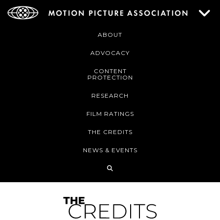
ABOUT
ADVOCACY
CONTENT
PROTECTION
RESEARCH
FILM RATINGS
THE CREDITS
NEWS & EVENTS