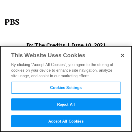
PBS
|
By The Credits
June 10, 2021
This Website Uses Cookies
By clicking “Accept All Cookies”, you agree to the storing of
cookies on your device to enhance site navigation, analyze
site usage, and assist in our marketing efforts.
Cookies Settings
Reject All
About The Author
Accept All Cookies