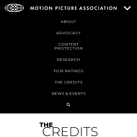
ABOUT
ADVOCACY
CONTENT
PROTECTION
RESEARCH
FILM RATINGS
THE CREDITS
NEWS & EVENTS