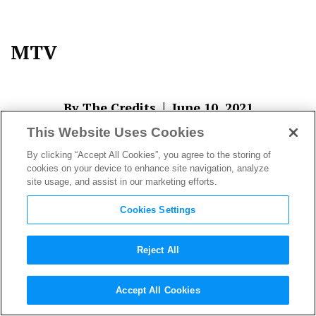
MTV
|
By The Credits
June 10, 2021
This Website Uses Cookies
By clicking “Accept All Cookies”, you agree to the storing of
cookies on your device to enhance site navigation, analyze
site usage, and assist in our marketing efforts.
Cookies Settings
Reject All
About The Author
Accept All Cookies