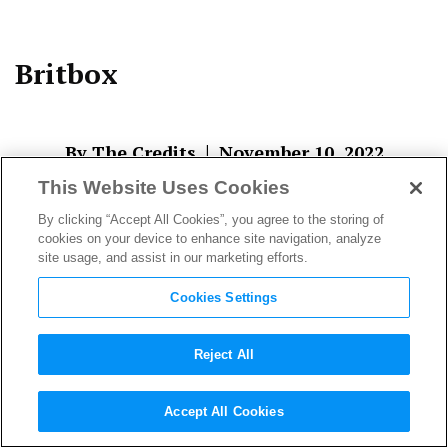
Britbox
|
By The Credits
November 10, 2022
This Website Uses Cookies
By clicking “Accept All Cookies”, you agree to the storing of
cookies on your device to enhance site navigation, analyze
site usage, and assist in our marketing efforts.
Cookies Settings
Reject All
About The Author
Accept All Cookies