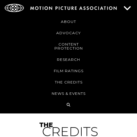
ABOUT
ADVOCACY
CONTENT
PROTECTION
RESEARCH
FILM RATINGS
THE CREDITS
NEWS & EVENTS