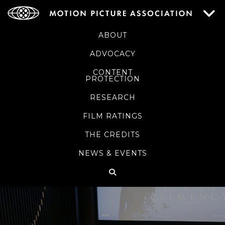
ABOUT
ADVOCACY
CONTENT
PROTECTION
RESEARCH
FILM RATINGS
THE CREDITS
NEWS & EVENTS