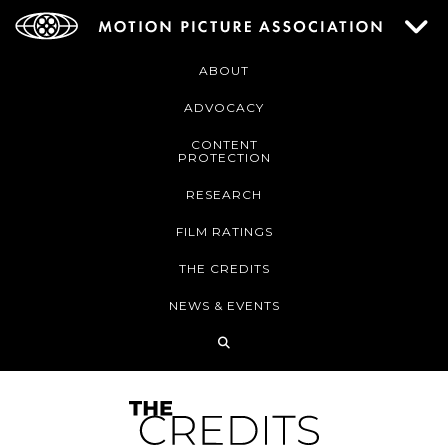
ABOUT
ADVOCACY
CONTENT
PROTECTION
RESEARCH
FILM RATINGS
THE CREDITS
NEWS & EVENTS