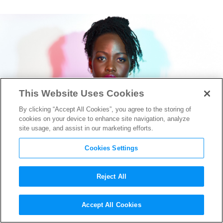
This Website Uses Cookies
By clicking “Accept All Cookies”, you agree to the storing of
cookies on your device to enhance site navigation, analyze
site usage, and assist in our marketing efforts.
Cookies Settings
Reject All
Christopher Nolan Reveals
Accept All Cookies
Lupita Nyong’o’s Powerful