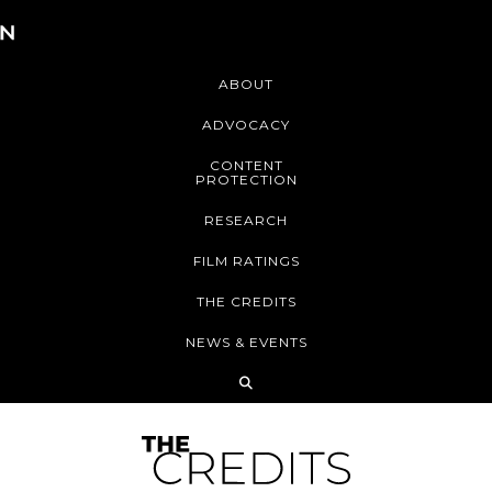
ABOUT
ADVOCACY
CONTENT
PROTECTION
RESEARCH
FILM RATINGS
THE CREDITS
NEWS & EVENTS