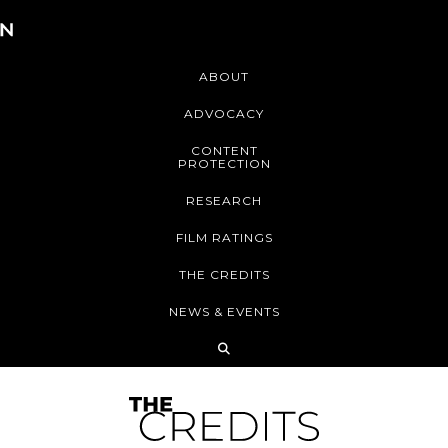
ABOUT
ADVOCACY
CONTENT
PROTECTION
RESEARCH
FILM RATINGS
THE CREDITS
NEWS & EVENTS