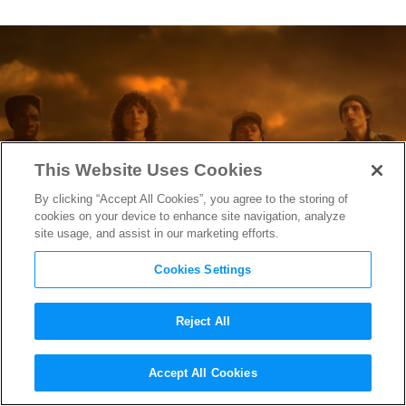
This Website Uses Cookies
By clicking “Accept All Cookies”, you agree to the storing of
cookies on your device to enhance site navigation, analyze
site usage, and assist in our marketing efforts.
Cookies Settings
Reject All
“Stranger Things” Hair
Accept All Cookies
Designer Sarah Hindsgaul on