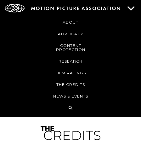
ABOUT
ADVOCACY
CONTENT
PROTECTION
RESEARCH
FILM RATINGS
THE CREDITS
NEWS & EVENTS