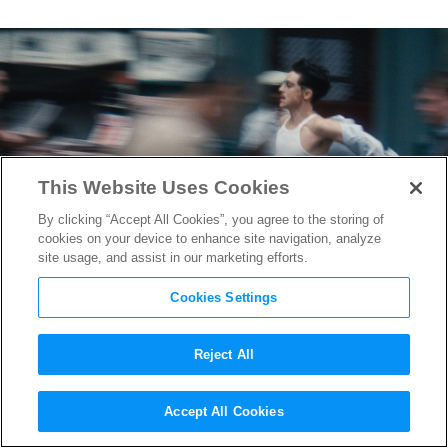
This Website Uses Cookies
By clicking “Accept All Cookies”, you agree to the storing of
cookies on your device to enhance site navigation, analyze
site usage, and assist in our marketing efforts.
Cookies Settings
Reject All
“Marty Supreme” First
Accept All Cookies
Reactions: Josh Safdie