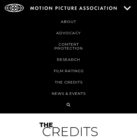
ABOUT
ADVOCACY
CONTENT
PROTECTION
RESEARCH
FILM RATINGS
THE CREDITS
NEWS & EVENTS