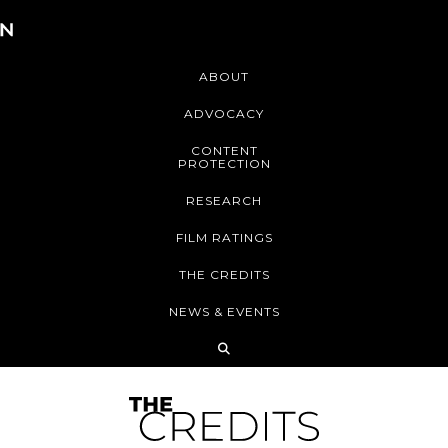
ABOUT
ADVOCACY
CONTENT
PROTECTION
RESEARCH
FILM RATINGS
THE CREDITS
NEWS & EVENTS