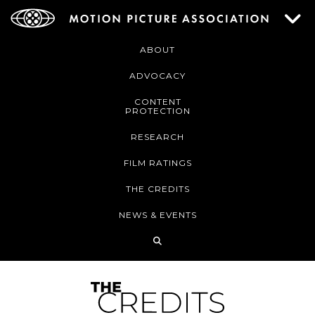
ABOUT
ADVOCACY
CONTENT
PROTECTION
RESEARCH
FILM RATINGS
THE CREDITS
NEWS & EVENTS