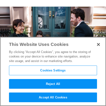
This Website Uses Cookies
By clicking “Accept All Cookies”, you agree to the storing of
cookies on your device to enhance site navigation, analyze
site usage, and assist in our marketing efforts.
Cookies Settings
Reject All
“Materialists” Writer/Director
Accept All Cookies
Celine Song on Why Love