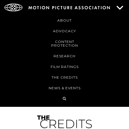
ABOUT
ADVOCACY
CONTENT
PROTECTION
RESEARCH
FILM RATINGS
THE CREDITS
NEWS & EVENTS