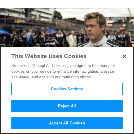
This Website Uses Cookies
By clicking “Accept All Cookies”, you agree to the storing of
cookies on your device to enhance site navigation, analyze
site usage, and assist in our marketing efforts.
Cookies Settings
Reject All
How “F1” Production Designer
Accept All Cookies
Ben Munro Built Real Racing