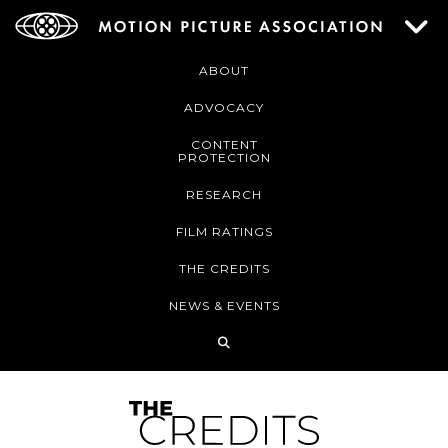
ABOUT
ADVOCACY
CONTENT
PROTECTION
RESEARCH
FILM RATINGS
THE CREDITS
NEWS & EVENTS