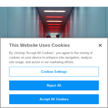
This Website Uses Cookies
By clicking “Accept All Cookies”, you agree to the storing of
cookies on your device to enhance site navigation, analyze
site usage, and assist in our marketing efforts.
Cookies Settings
Reject All
Lost in the Labyrinth:
Accept All Cookies
Production Designer Jeremy