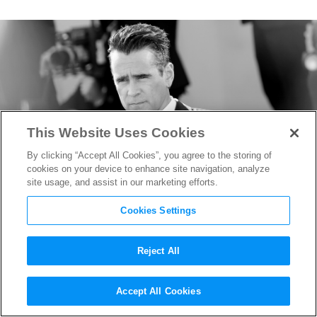
This Website Uses Cookies
By clicking “Accept All Cookies”, you agree to the storing of
cookies on your device to enhance site navigation, analyze
site usage, and assist in our marketing efforts.
Cookies Settings
Reject All
Colin Farrell in Talks to
Accept All Cookies
Enlist in “Sgt. Rock,” Luca