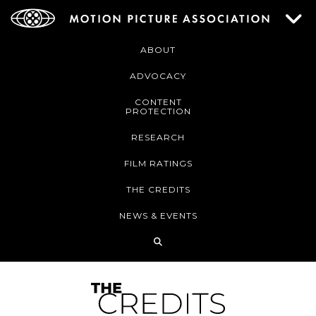
ABOUT
ADVOCACY
CONTENT
PROTECTION
RESEARCH
FILM RATINGS
THE CREDITS
NEWS & EVENTS