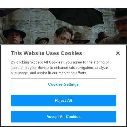
This Website Uses Cookies
By clicking “Accept All Cookies”, you agree to the storing of
cookies on your device to enhance site navigation, analyze
site usage, and assist in our marketing efforts.
Cookies Settings
Reject All
“The Brutalist” Production
Accept All Cookies
Designer Judy Becker on