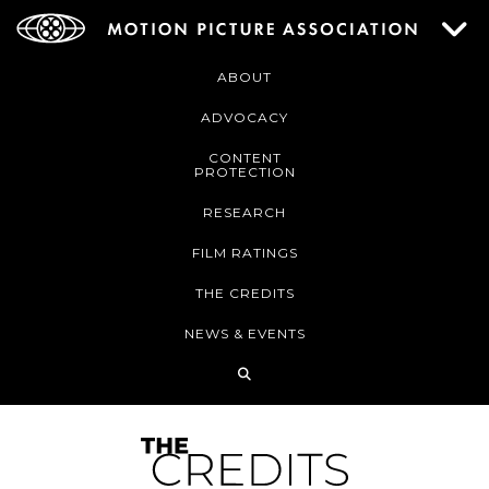
ABOUT
ADVOCACY
CONTENT
PROTECTION
RESEARCH
FILM RATINGS
THE CREDITS
NEWS & EVENTS