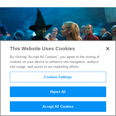
This Website Uses Cookies
By clicking “Accept All Cookies”, you agree to the storing of
cookies on your device to enhance site navigation, analyze
site usage, and assist in our marketing efforts.
Cookies Settings
Reject All
“Wicked: Part Two” Gets
Accept All Cookies
Official New Title Ahead of