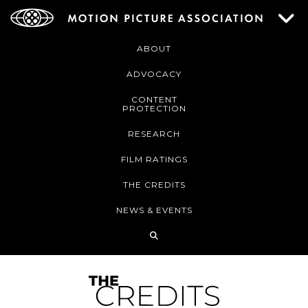
ABOUT
ADVOCACY
CONTENT
PROTECTION
RESEARCH
FILM RATINGS
THE CREDITS
NEWS & EVENTS