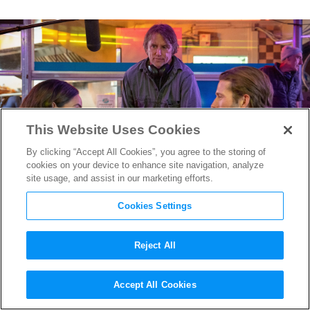
This Website Uses Cookies
By clicking “Accept All Cookies”, you agree to the storing of
cookies on your device to enhance site navigation, analyze
site usage, and assist in our marketing efforts.
Cookies Settings
Reject All
Best of 2024: Richard
Accept All Cookies
Linklater on the Killer