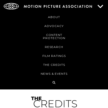
ABOUT
ADVOCACY
CONTENT
PROTECTION
RESEARCH
FILM RATINGS
THE CREDITS
NEWS & EVENTS