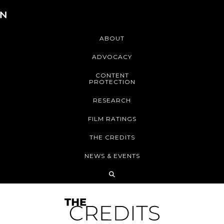
ABOUT
ADVOCACY
CONTENT
PROTECTION
RESEARCH
FILM RATINGS
THE CREDITS
NEWS & EVENTS