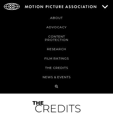
ABOUT
ADVOCACY
CONTENT
PROTECTION
RESEARCH
FILM RATINGS
THE CREDITS
NEWS & EVENTS