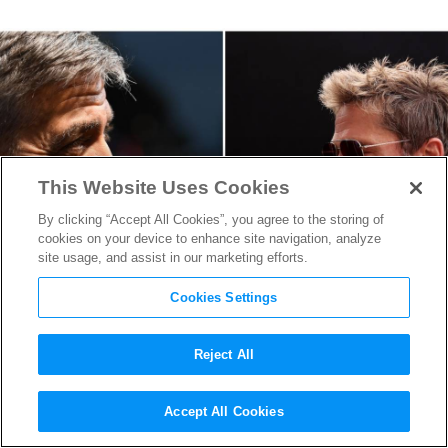
This Website Uses Cookies
By clicking “Accept All Cookies”, you agree to the storing of
cookies on your device to enhance site navigation, analyze
site usage, and assist in our marketing efforts.
Cookies Settings
Reject All
George Clooney and Brad Pitt
Accept All Cookies
Are on the Hunt in First