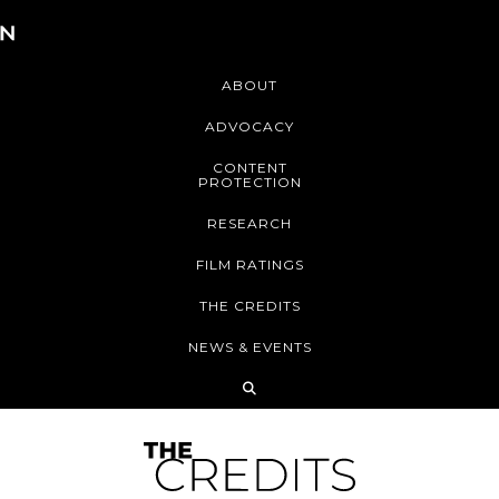
ABOUT
ADVOCACY
CONTENT
PROTECTION
RESEARCH
FILM RATINGS
THE CREDITS
NEWS & EVENTS