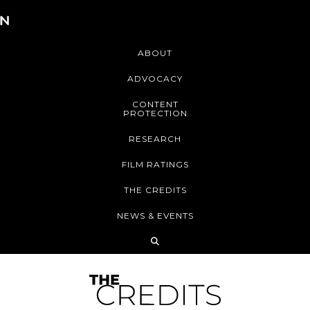
ABOUT
ADVOCACY
CONTENT
PROTECTION
RESEARCH
FILM RATINGS
THE CREDITS
NEWS & EVENTS