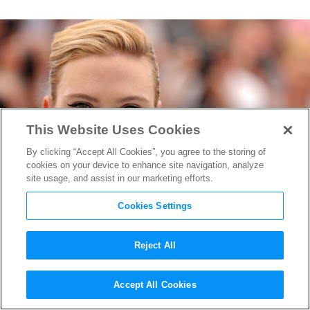
This Website Uses Cookies
By clicking “Accept All Cookies”, you agree to the storing of
cookies on your device to enhance site navigation, analyze
site usage, and assist in our marketing efforts.
Cookies Settings
Reject All
Scarlett Johansson May Be
Accept All Cookies
Headlining New “Jurassic