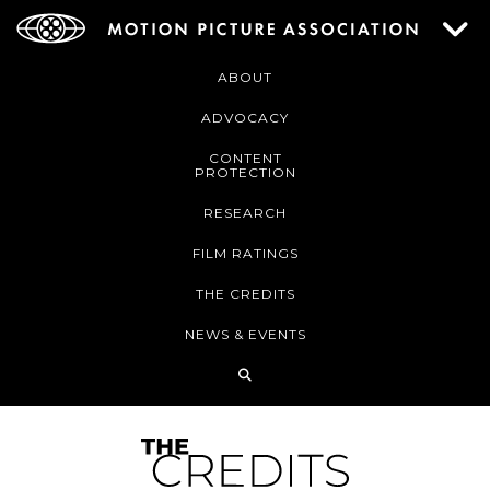
ABOUT
ADVOCACY
CONTENT
PROTECTION
RESEARCH
FILM RATINGS
THE CREDITS
NEWS & EVENTS