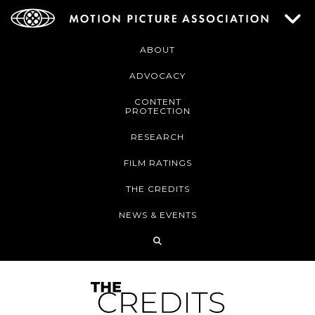
ABOUT
ADVOCACY
CONTENT
PROTECTION
RESEARCH
FILM RATINGS
THE CREDITS
NEWS & EVENTS