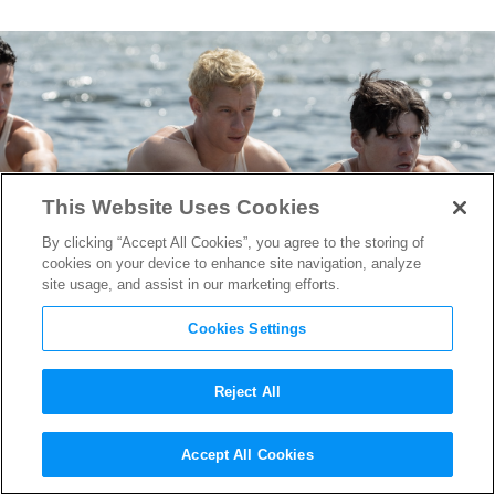
This Website Uses Cookies
By clicking “Accept All Cookies”, you agree to the storing of
cookies on your device to enhance site navigation, analyze
site usage, and assist in our marketing efforts.
Cookies Settings
Reject All
“The Boys in the Boat” Star
Accept All Cookies
Callum Turner on Going With