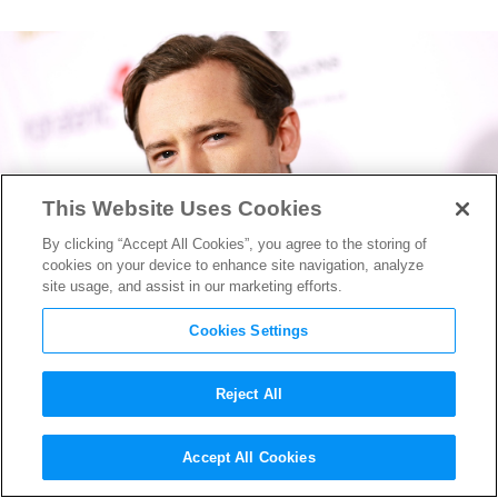
This Website Uses Cookies
By clicking “Accept All Cookies”, you agree to the storing of
cookies on your device to enhance site navigation, analyze
site usage, and assist in our marketing efforts.
Cookies Settings
Reject All
Marvel Studios’
Accept All Cookies
“Thunderbolts” Eyeing “Top