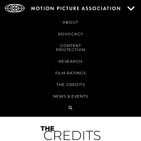
ABOUT
ADVOCACY
CONTENT
PROTECTION
RESEARCH
FILM RATINGS
THE CREDITS
NEWS & EVENTS