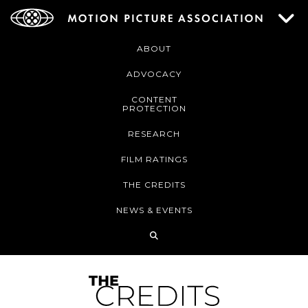
ABOUT
ADVOCACY
CONTENT
PROTECTION
RESEARCH
FILM RATINGS
THE CREDITS
NEWS & EVENTS