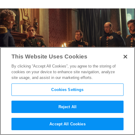
This Website Uses Cookies
By clicking “Accept All Cookies”, you agree to the storing of
cookies on your device to enhance site navigation, analyze
site usage, and assist in our marketing efforts.
Cookies Settings
Reject All
“Napoleon” Production
Accept All Cookies
Designer Arthur Max and Set