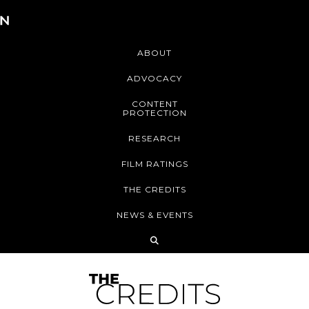
ABOUT
ADVOCACY
CONTENT
PROTECTION
RESEARCH
FILM RATINGS
THE CREDITS
NEWS & EVENTS