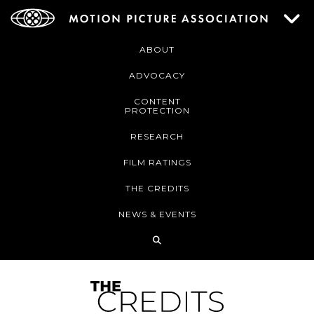
ABOUT
ADVOCACY
CONTENT
PROTECTION
RESEARCH
FILM RATINGS
THE CREDITS
NEWS & EVENTS