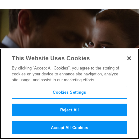
This Website Uses Cookies
By clicking “Accept All Cookies”, you agree to the storing of
cookies on your device to enhance site navigation, analyze
site usage, and assist in our marketing efforts.
Cookies Settings
Reject All
“Fair Play” Writer/Director
Accept All Cookies
Chloe Domont Makes a