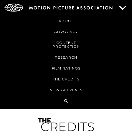
ABOUT
ADVOCACY
CONTENT
PROTECTION
RESEARCH
FILM RATINGS
THE CREDITS
NEWS & EVENTS