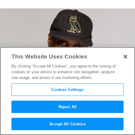
This Website Uses Cookies
By clicking “Accept All Cookies”, you agree to the storing of
cookies on your device to enhance site navigation, analyze
site usage, and assist in our marketing efforts.
Cookies Settings
Reject All
“Brother” Writer/Director
Accept All Cookies
Clement Virgo on Returning