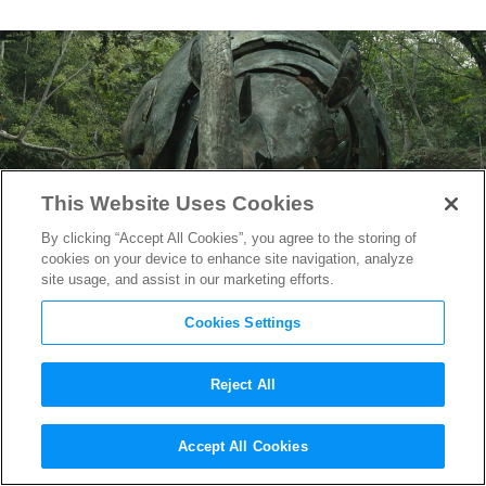
This Website Uses Cookies
By clicking “Accept All Cookies”, you agree to the storing of
cookies on your device to enhance site navigation, analyze
site usage, and assist in our marketing efforts.
Cookies Settings
Reject All
“Transformers: Rise of the
Accept All Cookies
Beasts” Review Round-Up: