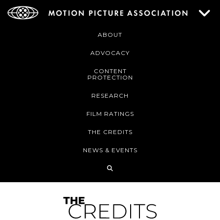
ABOUT
ADVOCACY
CONTENT
PROTECTION
RESEARCH
FILM RATINGS
THE CREDITS
NEWS & EVENTS