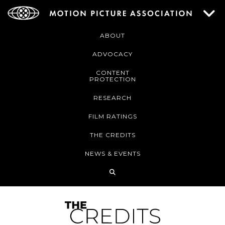
ABOUT
ADVOCACY
CONTENT
PROTECTION
RESEARCH
FILM RATINGS
THE CREDITS
NEWS & EVENTS