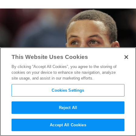
This Website Uses Cookies
By clicking “Accept All Cookies”, you agree to the storing of
cookies on your device to enhance site navigation, analyze
site usage, and assist in our marketing efforts.
Cookies Settings
Reject All
“Stephen Curry: Underrated”
Accept All Cookies
Trailer Shows how an NBA