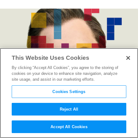
This Website Uses Cookies
By clicking “Accept All Cookies”, you agree to the storing of
cookies on your device to enhance site navigation, analyze
site usage, and assist in our marketing efforts.
Cookies Settings
Reject All
“Tetris” Director Jon S. Baird
Accept All Cookies
on Putting the Pieces