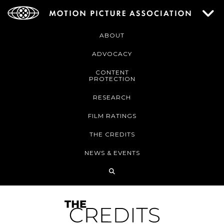
ABOUT
ADVOCACY
CONTENT
PROTECTION
RESEARCH
FILM RATINGS
THE CREDITS
NEWS & EVENTS