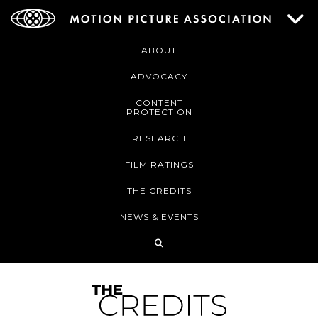
ABOUT
ADVOCACY
CONTENT
PROTECTION
RESEARCH
FILM RATINGS
THE CREDITS
NEWS & EVENTS