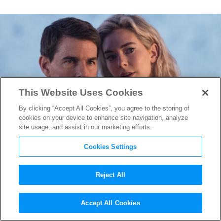
This Website Uses Cookies
By clicking “Accept All Cookies”, you agree to the storing of
cookies on your device to enhance site navigation, analyze
site usage, and assist in our marketing efforts.
Cookies Settings
Reject All
“Mission: Impossible – Dead
Accept All Cookies
Reckoning Part One” Will Be