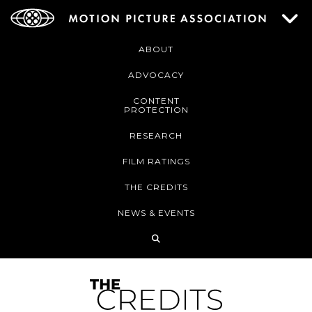
ABOUT
ADVOCACY
CONTENT
PROTECTION
RESEARCH
FILM RATINGS
THE CREDITS
NEWS & EVENTS