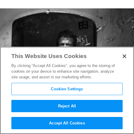
This Website Uses Cookies
By clicking “Accept All Cookies”, you agree to the storing of
cookies on your device to enhance site navigation, analyze
site usage, and assist in our marketing efforts.
Cookies Settings
Reject All
Hugh Jackman Teases “Double
Accept All Cookies
Role” for Wolverine in